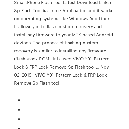
SmartPhone Flash Tool Latest Download Links:
Sp Flash Tool is simple Application and it works
on operating systems like Windows And Linux.
It allows you to flash custom recovery and
install any firmware to your MTK based Android
devices. The process of flashing custom
recovery is similar to installing any firmware
(flash stock ROM). It is used VIVO Y91i Pattern
Lock & FRP Lock Remove Sp Flash tool ... Nov
02, 2019 · VIVO Y91i Pattern Lock & FRP Lock
Remove Sp Flash tool