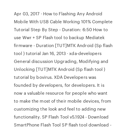
Apr 03, 2017 · How to Flashing Any Android
Mobile With USB Cable Working 101% Complete
Tutorial Step By Step - Duration: 6:50 How to
use Wwr + SP Flash tool to backup Mediatek
firmware - Duration [TUT]MTK Android (Sp flash
tool ) tutorial Jan 16, 2013 · xda-developers
General discussion Upgrading, Modifying and
Unlocking [TUT]MTK Android (Sp flash tool )
tutorial by bovirus. XDA Developers was
founded by developers, for developers. It is
now a valuable resource for people who want
to make the most of their mobile devices, from
customizing the look and feel to adding new
functionality. SP Flash Tool v5.1924 - Download
SmartPhone Flash Tool SP flash tool download -