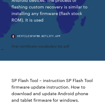
flashing custom recovery is similar to
installing any firmware (flash stock
ROM). It is used
HEYFILESPUFMB.NETLIFY.APP
First certificate vocabulary list pdf
SP Flash Tool – instruction SP Flash Tool
firmware update instruction. How to
download and update Android phone
and tablet firmware for windows.