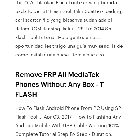
the OTA Jalankan Flash_tool.exe yang berada
pada folder SP Flash tool. Pilih Scatter- loading,
cari scatter file yang biasanya sudah ada di
dalam ROM flashing, kalau 28 Jun 2014 Sp
Flash Tool Tutorial. Hola gente, en esta
oportunidad les traigo una guía muy sencilla de
como instalar una nueva Rom a nuestro
Remove FRP All MediaTek
Phones Without Any Box - T
FLASH
How To Flash Android Phone From PC Using SP
Flash Tool ... Apr 03, 2017 · How to Flashing Any
Android Mobile With USB Cable Working 101%
Complete Tutorial Step By Step - Duration: