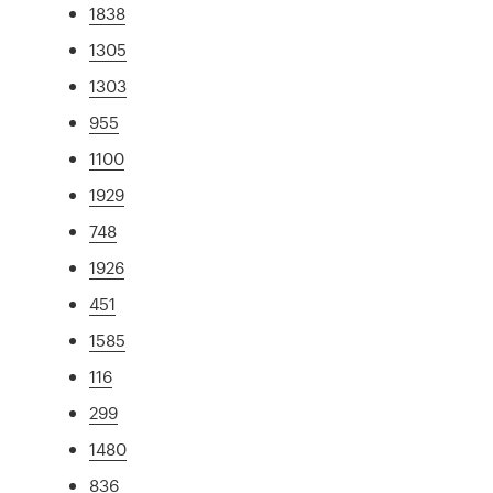
1838
1305
1303
955
1100
1929
748
1926
451
1585
116
299
1480
836