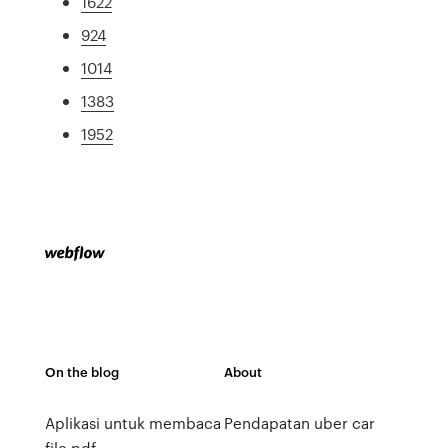
1622
924
1014
1383
1952
On the blog
About
Aplikasi untuk membaca
Pendapatan uber car
file pdf