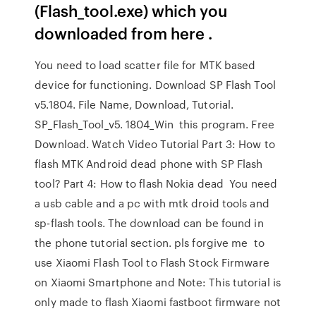
(Flash_tool.exe) which you
downloaded from here .
You need to load scatter file for MTK based
device for functioning. Download SP Flash Tool
v5.1804. File Name, Download, Tutorial.
SP_Flash_Tool_v5. 1804_Win this program. Free
Download. Watch Video Tutorial Part 3: How to
flash MTK Android dead phone with SP Flash
tool? Part 4: How to flash Nokia dead You need
a usb cable and a pc with mtk droid tools and
sp-flash tools. The download can be found in
the phone tutorial section. pls forgive me to
use Xiaomi Flash Tool to Flash Stock Firmware
on Xiaomi Smartphone and Note: This tutorial is
only made to flash Xiaomi fastboot firmware not