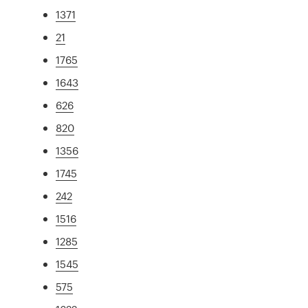
1371
21
1765
1643
626
820
1356
1745
242
1516
1285
1545
575