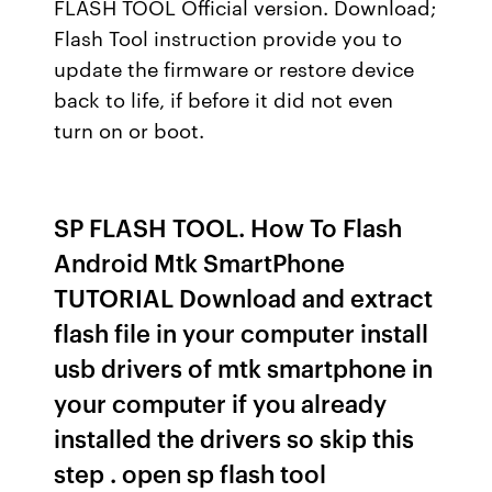
FLASH TOOL Official version. Download;
Flash Tool instruction provide you to
update the firmware or restore device
back to life, if before it did not even
turn on or boot.
SP FLASH TOOL. How To Flash
Android Mtk SmartPhone
TUTORIAL Download and extract
flash file in your computer install
usb drivers of mtk smartphone in
your computer if you already
installed the drivers so skip this
step . open sp flash tool