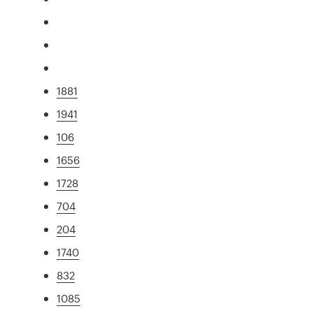
1881
1941
106
1656
1728
704
204
1740
832
1085