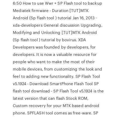
6:50 How to use Wwr + SP Flash tool to backup
Mediatek firmware - Duration [TUT]MTK
Android (Sp flash tool ) tutorial Jan 16, 2013 ·
xda-developers General discussion Upgrading,
Modifying and Unlocking [TUT]MTK Android
(Sp flash tool ) tutorial by bovirus. XDA
Developers was founded by developers, for
developers. It is now a valuable resource for
people who want to make the most of their
mobile devices, from customizing the look and
feel to adding new functionality. SP Flash Tool
v5.1924 - Download SmartPhone Flash Tool SP
flash tool download - SP Flash Tool v5.1924 is the
latest version that can flash Stock ROM,
Custom recovery for your MTK based android
phone. SPFLASH tool comes as free-ware. SP