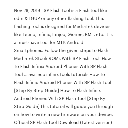
Nov 28, 2019 · SP Flash tool is a Flash tool like
odin & LGUP or any other flashing tool. This
flashing tool is designed for MediaTek devices
like Tecno, Infinix, Innjoo, Gionee, BML, etc. It is
a must-have tool for MTK Android
Smartphones. Follow the given steps to Flash
MediaTek Stock ROMs With SP Flash Tool. How
To Flash Infinix Android Phones With SP Flash
Tool ... avatecc infinix tools tutorials How To
Flash Infinix Android Phones With SP Flash Tool
[Step By Step Guide] How To Flash Infinix
Android Phones With SP Flash Tool [Step By
Step Guide] this tutorial will guide you through
on how to write a new firmware on your device.
Official SP Flash Tool Download (Latest version)