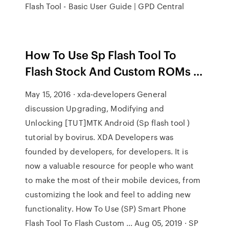
Flash Tool - Basic User Guide | GPD Central
How To Use Sp Flash Tool To
Flash Stock And Custom ROMs ...
May 15, 2016 · xda-developers General
discussion Upgrading, Modifying and
Unlocking [TUT]MTK Android (Sp flash tool )
tutorial by bovirus. XDA Developers was
founded by developers, for developers. It is
now a valuable resource for people who want
to make the most of their mobile devices, from
customizing the look and feel to adding new
functionality. How To Use (SP) Smart Phone
Flash Tool To Flash Custom ... Aug 05, 2019 · SP