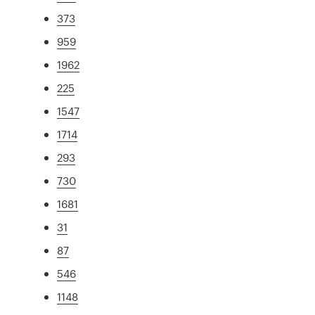
373
959
1962
225
1547
1714
293
730
1681
31
87
546
1148