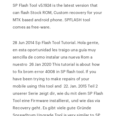
SP Flash Tool v5.1924 is the latest version that
can flash Stock ROM, Custom recovery for your
MTK based android phone. SPFLASH tool
comes as free-ware.
28 Jun 2014 Sp Flash Tool Tutorial. Hola gente,
en esta oportunidad les traigo una guía muy
sencilla de como instalar una nueva Rom a
nuestro 26 Jan 2020 This tutorial is about how
to fix brom error 4008 in SP flash tool. If you
have been trying to make repairs of your
mobile using this tool and 22. Jan. 2015 Teil 2
unserer Serie zeigt dir, wie du mit dem SP Flash
Tool eine Firmware installierst, und wie das via
Recovery geht. Es gibt viele gute Gründe
Spreadtrum Upgrade Tool is very similar to SP