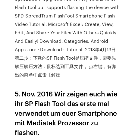
Flash Tool but supports flashing the device with
SPD SpreadTrum FlashTool Smartphone Flash
Video Tutorial. Microsoft Excel: Create, View,
Edit, And Share Your Files With Others Quickly
And Easily! Download. Categories. Android ·
App store · Download · Tutorial. 2018年4月13日
第二步：下载的SP Flash Tool是压缩文件，需要先
解压解压方法：鼠标选到工具文件， 点右键，有弹
出的菜单中点击【解压
5. Nov. 2016 Wir zeigen euch wie
ihr SP Flash Tool das erste mal
verwendet um euer Smartphone
mit Mediatek Prozessor zu
flashen.