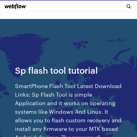
Sp flash tool tutorial
SmartPhone Flash Tool Latest Download
Links: Sp Flash Tool is simple
Application and it works on operating
systems like Windows And Linux. It
allows you to flash custom recovery and
install any firmware to your MTK based
Android devices. The process of