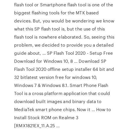
flash tool or Smartphone flash tool is one of the
biggest flashing tools for the MTK based
devices. But, you would be wondering we know
what this SP flash tool is, but the use of this
flash tool is nowhere elaborated. So, seeing this
problem, we decided to provide you a detailed
guide about, … SP Flash Tool 2020 - Setup Free
Download for Windows 10, 8 ... Download SP
Flash Tool 2020 offline setup installer 64 bit and
32 bitlatest version free for windows 10,
Windows 7 & Windows 8.1. Smart Phone Flash
Tool is a cross platform application that could
download built images and binary data to
MediaTek smart phone chips. Now it … How to
Install Stock ROM on Realme 3
[RMX1821EX_11.A.25 ...