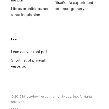
Diseño de experimentos
Libros prohibidos por la
pdf montgomery
santa inquisicion
Learn
Lean canvas tool pdf
Short list of phrasal
verbs pdf
© 2019 https://heyfilespufmb.netlify.app, Inc. All rights
reserved.