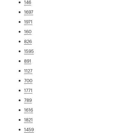
146
1697
1971
160
826
1595
891
1127
700
1771
789
1616
1821
1459